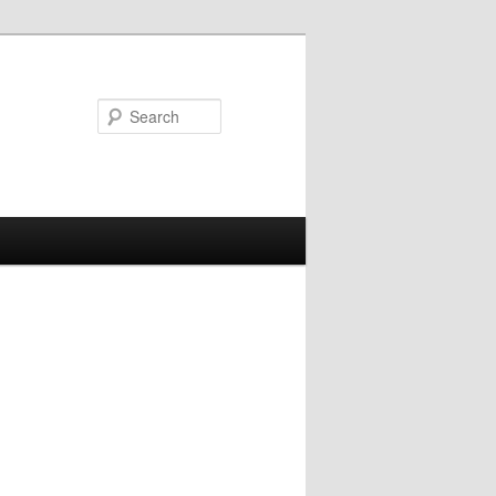
Search