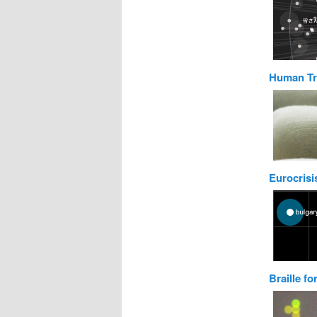
Human Tr
Eurocrisis
Braille fo