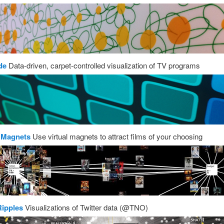
de
Data-driven, carpet-controlled visualization of TV programs
 Magnets
Use virtual magnets to attract films of your choosing
Ripples
Visualizations of Twitter data (@TNO)