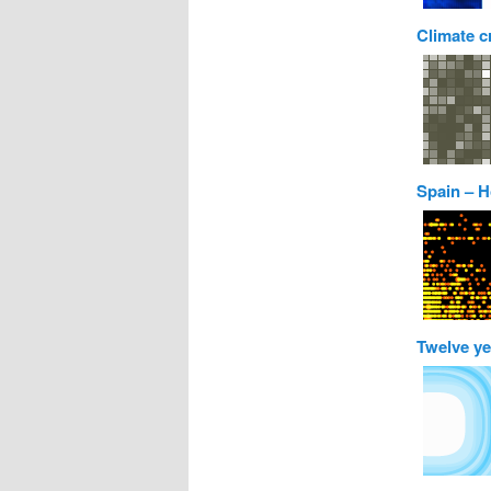
Climate c
Spain – H
Twelve ye