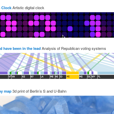
 Clock
Artistic digital clock
d have been in the lead
Analysis of Republican voting systems
ay map
3d print of Berlin’s S and U-Bahn