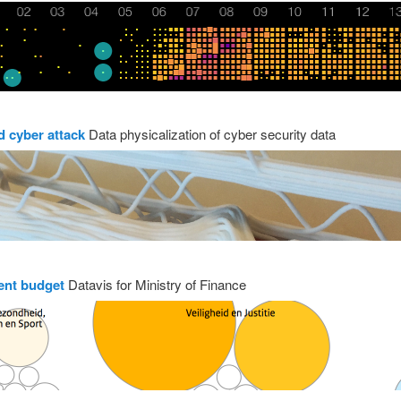
d cyber attack
Data physicalization of cyber security data
nt budget
Datavis for Ministry of Finance