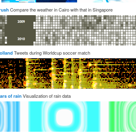
rush
Compare the weather in Cairo with that in Singapore
olland
Tweets during Worldcup soccer match
ars of rain
Visualization of rain data