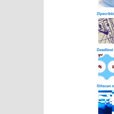
Zipscribb
Deadliest
Slitscan 