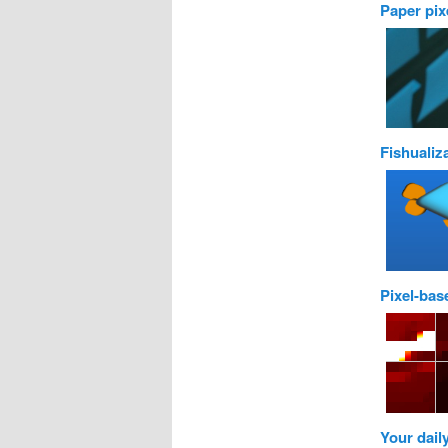
Paper pix
Fishualiz
Pixel-bas
Your dail