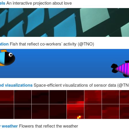
els
An interactive projection about love
ation
Fish that reflect co-workers’ activity (@TNO)
ed visualizations
Space-efficient visualizations of sensor data (@T
y weather
Flowers that reflect the weather