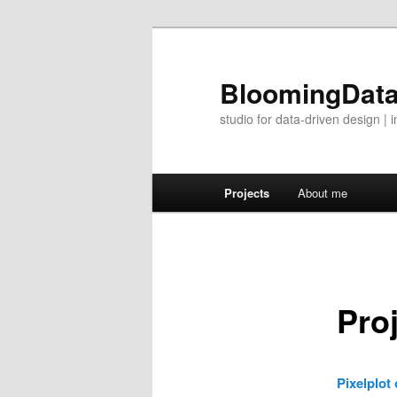
BloomingDat
studio for data-driven design 
Main menu
Projects
About me
Skip to primary content
Skip to secondary content
Pro
Pixelplot 