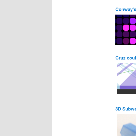
Conway’s
Cruz coul
3D Subw