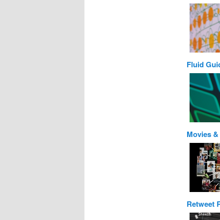
Fluid Gui
Movies &
Retweet 