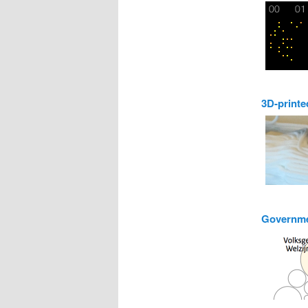
3D-printe
Governme