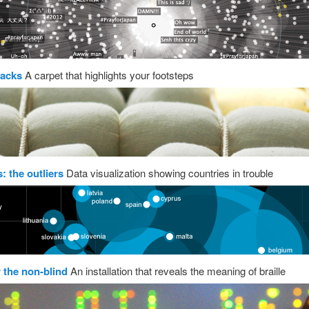
acks
A carpet that highlights your footsteps
: the outliers
Data visualization showing countries in trouble
r the non-blind
An installation that reveals the meaning of braille