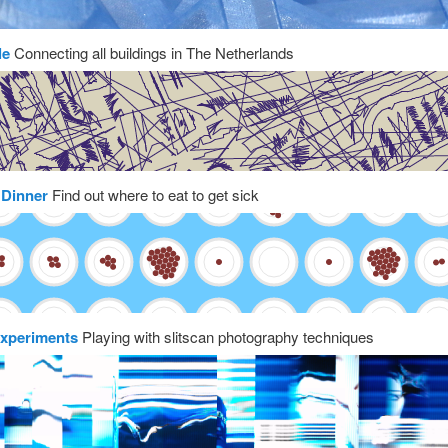
le
Connecting all buildings in The Netherlands
 Dinner
Find out where to eat to get sick
experiments
Playing with slitscan photography techniques