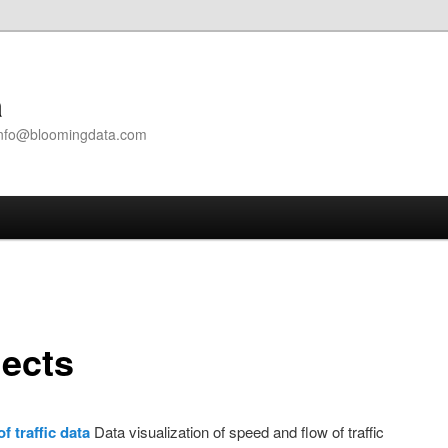
a
| info@bloomingdata.com
jects
of traffic data
Data visualization of speed and flow of traffic