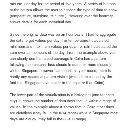
rain etc. per day for the period of five years. A series of buttons
at the bottom allows the user to choose the type of data to show
(temperature, sunshine, rain, etc.). Hovering over the heatmap
shows details for each individual day.
Since the original data was on an hour basis, I had to aggregate
the data to get values per day. For temperature I calculated
minimum and maximum values per day. For rain I calculated the
sum over all the hours of the day. From the example above you
can clearly see that cloud coverage in Cairo has a pattern
following the seasons: less clouds in summer, more clouds in
winter. Singapore however has clouds all year round, there is
hardly any seasonal pattern visible (which is explained by the
fact that Singapore lays closer to the equator than Cairo).
The lower part of the visualization is a histogram (one for each
city). It shows the number of data days that lie within a range of
values. In the example above it shows that in Cairo most days
are cloudless (they fall in the 0-14 range) while in Singapore most
days are cloudy (they fall in the 86-100 range).