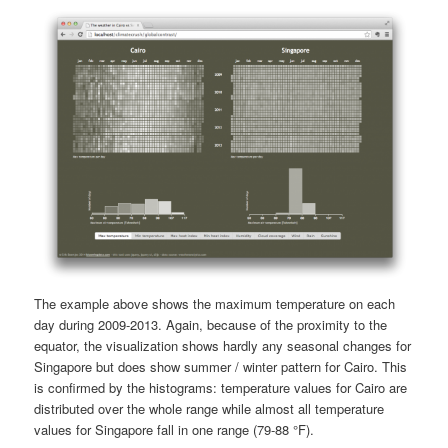
The example above shows the maximum temperature on each
day during 2009-2013. Again, because of the proximity to the
equator, the visualization shows hardly any seasonal changes for
Singapore but does show summer / winter pattern for Cairo. This
is confirmed by the histograms: temperature values for Cairo are
distributed over the whole range while almost all temperature
values for Singapore fall in one range (79-88 °F).