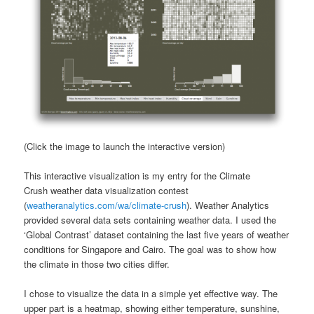
(Click the image to launch the interactive version)
This interactive visualization is my entry for the Climate
Crush weather data visualization contest
(
weatheranalytics.com/wa/climate-crush
). Weather Analytics
provided several data sets containing weather data. I used the
‘Global Contrast’ dataset containing the last five years of weather
conditions for Singapore and Cairo. The goal was to show how
the climate in those two cities differ.
I chose to visualize the data in a simple yet effective way. The
upper part is a heatmap, showing either temperature, sunshine,